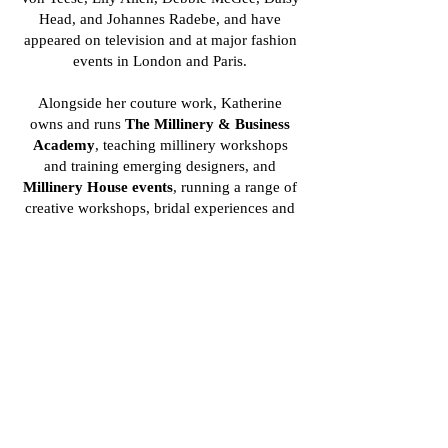
Head, and Johannes Radebe, and have
appeared on television and at major fashion
events in London and Paris.
Alongside her couture work, Katherine
owns and runs
The Millinery & Business
Academy
, teaching millinery workshops
and training emerging designers, and
Millinery House events
, running a range of
creative workshops, bridal experiences and
corporate events giving people the chance to
explore the craft of millinery.
Through both her designs and teaching,
Katherine continues to champion modern
British millinery, blending heritage
craftsmanship with contemporary creativity.
Check out her website at
www.katherineelizabethhats.com