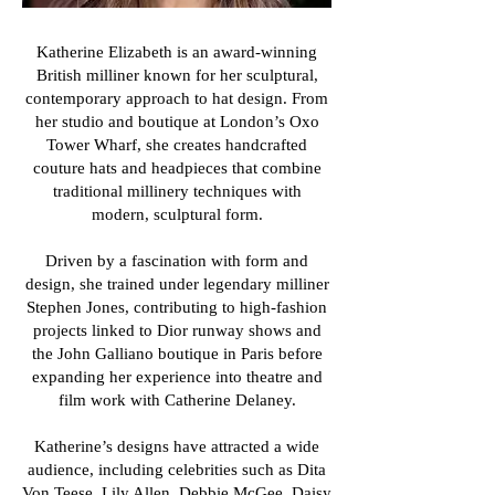
Katherine Elizabeth is an award-winning
British milliner known for her sculptural,
contemporary approach to hat design. From
her studio and boutique at London’s Oxo
Tower Wharf, she creates handcrafted
couture hats and headpieces that combine
traditional millinery techniques with
modern, sculptural form.
Driven by a fascination with form and
design, she trained under legendary milliner
Stephen Jones, contributing to high-fashion
projects linked to Dior runway shows and
the John Galliano boutique in Paris before
expanding her experience into theatre and
film work with Catherine Delaney.
Katherine’s designs have attracted a wide
audience, including celebrities such as Dita
Von Teese, Lily Allen, Debbie McGee, Daisy