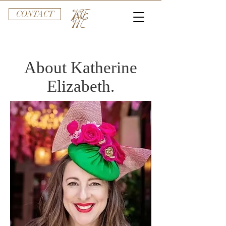
CONTACT
About Katherine
Elizabeth.