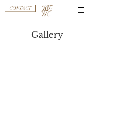
CONTACT
Gallery