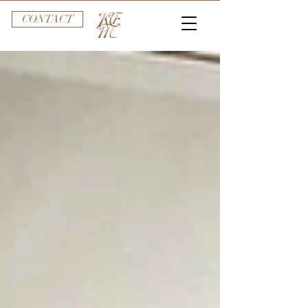
CONTACT