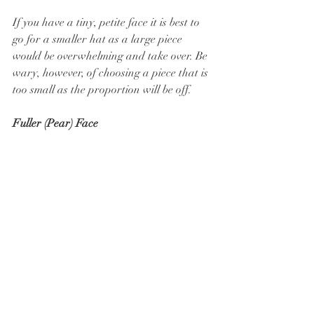
If you have a tiny, petite face it is best to 
go for a smaller hat as a large piece 
would be overwhelming and take over. Be 
wary, however, of choosing a piece that is 
too small as the proportion will be off.
Fuller (Pear) Face