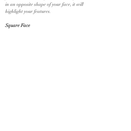
in an opposite shape of your face, it will 
highlight your features.
Square Face