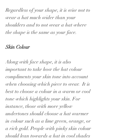
Regardless of your shape, it is wise not to 
wear a hat much wider than your 
shoulders and to not wear a hat where 
the shape is the same as your face.
Skin Colour
Along with face shape, it is also 
important to take how the hat colour 
compliments your skin tone into account 
when choosing which piece to wear.  It is 
best to choose a colour in a warm or cool 
tone which highlights your skin. For 
instance, those with more yellow 
undertones should choose a hat warmer 
in colour such as a lime green, orange, or 
a rich gold. People with pinky skin colour 
should lean towards a hat in cool shades 