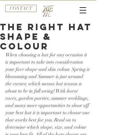
CONTACT
The Right Hat
Shape &
Colour
When choosing a hat for any occasion it 
is important to take into consideration 
your face shape and skin colour. Spring is 
blossoming and Summer is just around 
the corner, which means hat season is 
about to be in full swing! With horse 
races, garden parties, summer weddings, 
and many more opportunities to show off 
your best hat it is important to choose one 
that works best for you. Read on to 
determine which shape, size, and colour 
is your best fit. All of the hats shown are 