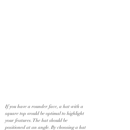
If you have a rounder face, a hat with a 
square top would be optimal to highlight 
your features. The hat should be 
positioned at an angle. By choosing a hat 