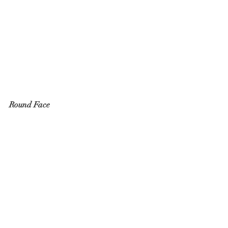
Round Face