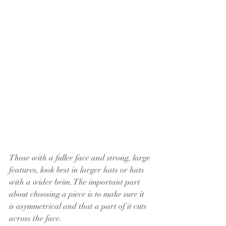
Those with a fuller face and strong, large 
features, look best in larger hats or hats 
with a wider brim. The important part 
about choosing a piece is to make sure it 
is asymmetrical and that a part of it cuts 
across the face.