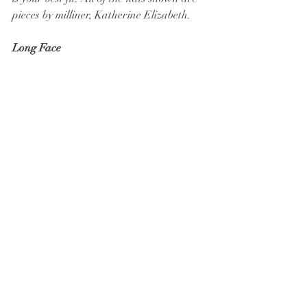
pieces by milliner, Katherine Elizabeth.
Long Face