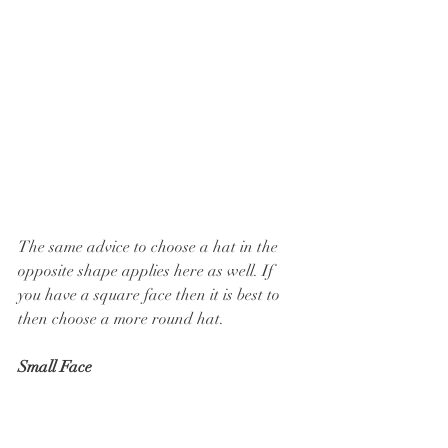
The same advice to choose a hat in the 
opposite shape applies here as well. If 
you have a square face then it is best to 
then choose a more round hat.
Small Face