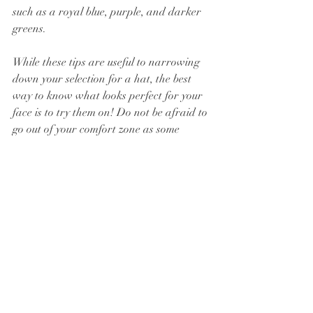
such as a royal blue, purple, and darker 
greens.
While these tips are useful to narrowing 
down your selection for a hat, the best 
way to know what looks perfect for your 
face is to try them on! Do not be afraid to 
go out of your comfort zone as some 
places, like Ascot, have minimum 
requirements for hat sizes. If Ascot is 
where you will be showing off your new 
hat, stay tuned for an upcoming blog post 
on all you need to know regarding the 
requirements and which hat to wear!
Subscribe to the blog to be the first to 
know of all going on at Millinery House 
Events, including our upcoming post on 